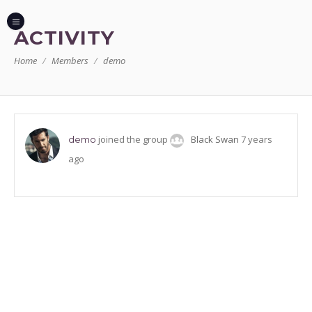
ACTIVITY
Home
Members
demo
joined the group
Black Swan
7 years
demo
ago