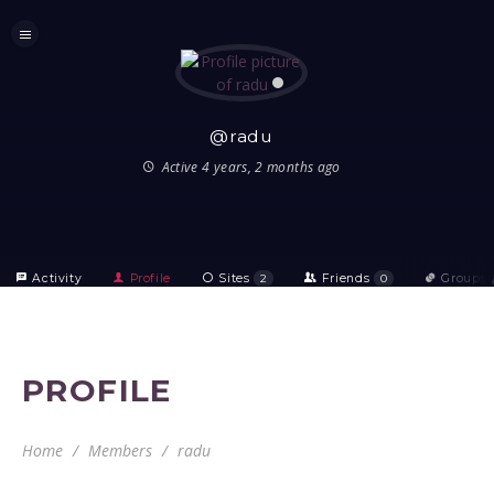
@radu
Active 4 years, 2 months ago
Activity
Profile
Sites
2
Friends
0
Groups
PROFILE
Home
Members
radu