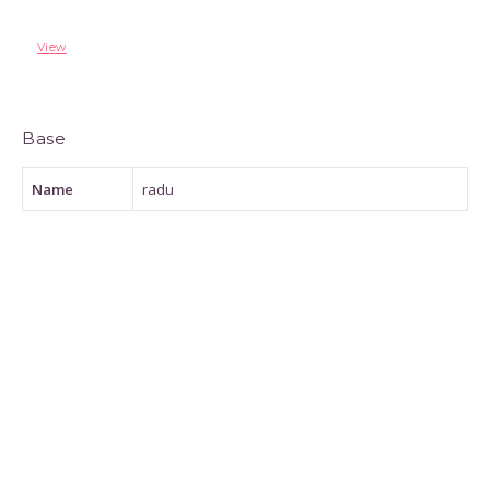
View
Base
Name
radu